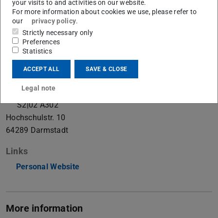
your visits to and activities on our website.
Ph.D. Student
For more information about cookies we use, please refer to
our
privacy policy
.
Strictly necessary only
Preferences
Contact
Statistics
kevin.raj@visinf.tu-...
ACCEPT ALL
SAVE & CLOSE
+49 6151 16-21423
+49 6151 16-25412
Legal note
S2|02 A302
Hochschulstr. 10
64289
Darmstadt
Links
Personal Website
More information