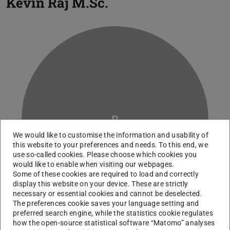
Kevin Raj
M.Sc.
R
We would like to customise the information and usability of
this website to your preferences and needs. To this end, we
use so-called cookies. Please choose which cookies you
would like to enable when visiting our webpages.
Some of these cookies are required to load and correctly
display this website on your device. These are strictly
necessary or essential cookies and cannot be deselected.
The preferences cookie saves your language setting and
preferred search engine, while the statistics cookie regulates
how the open-source statistical software “Matomo” analyses