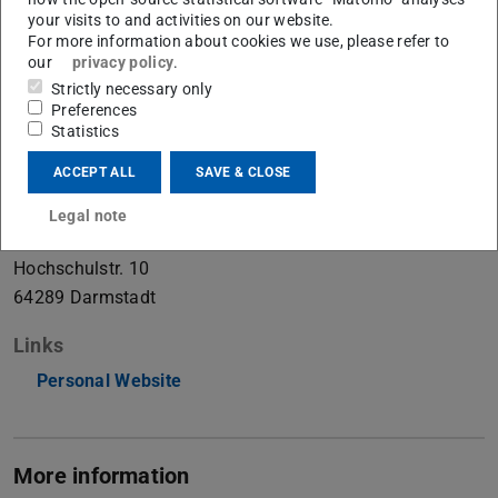
your visits to and activities on our website.
Postdoc
For more information about cookies we use, please refer to
our
privacy policy
.
Strictly necessary only
Contact
Preferences
Statistics
julia.grabinski@visinf.tu-...
+49 6151 16-21423
ACCEPT ALL
SAVE & CLOSE
+49 6151 16-25412
Legal note
S2|02 D219
Hochschulstr. 10
64289
Darmstadt
Links
Personal Website
More information