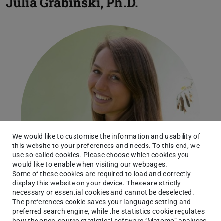
Julia Grabinski, Ph.D.
We would like to customise the information and usability of
this website to your preferences and needs. To this end, we
use so-called cookies. Please choose which cookies you
would like to enable when visiting our webpages.
Some of these cookies are required to load and correctly
display this website on your device. These are strictly
necessary or essential cookies and cannot be deselected.
The preferences cookie saves your language setting and
preferred search engine, while the statistics cookie regulates
how the open-source statistical software “Matomo” analyses