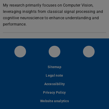
My research primarily focuses on Computer Vision,
leveraging insights from classical signal processing and
cognitive neuroscience to enhance understanding and
performance.
Visual Inference Bluesky
Visual Inference GitHub
Visual I
Sitemap
Legal note
Accessibility
Privacy Policy
Website analytics